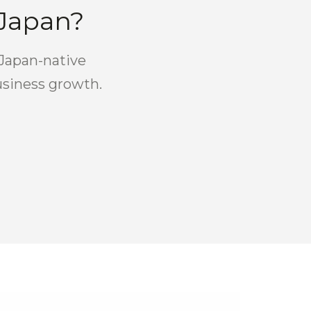
 Japan?
 Japan-native
usiness growth.