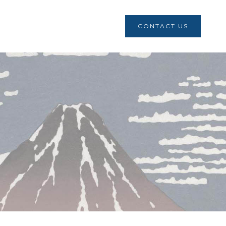
CONTACT US