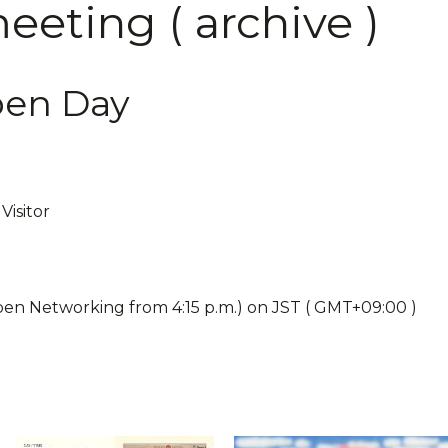
eting ( archive )
pen Day
Visitor
pen Networking from 4:15 p.m.) on JST ( GMT+09:00 )