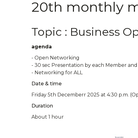
20th monthly me
Topic : Business O
agenda
- Open Networking
- 30 sec Presentation by each Member and 
- Networking for ALL
Date & time
Friday 5th Decemberr 2025 at 4:30 p.m. (O
Duration
About 1 hour