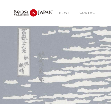
TEAM
EVENT
NEWS
CONTACT