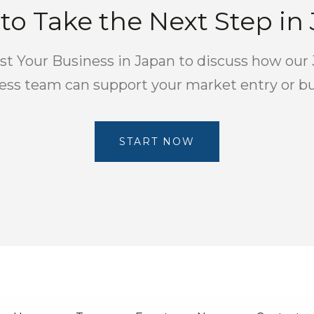
to Take the Next Step in
t Your Business in Japan to discuss how our
ness team can support your market entry or b
START NOW