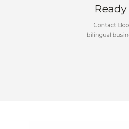
Ready 
Contact Boos
bilingual busi