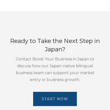
Ready to Take the Next Step in
Japan?
Contact Boost Your Business in Japan to
discuss how our Japan-native bilingual
business team can support your market
entry or business growth.
START NOW