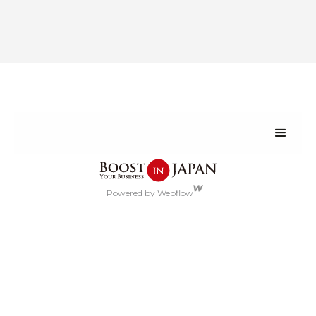
Powered by Webflow